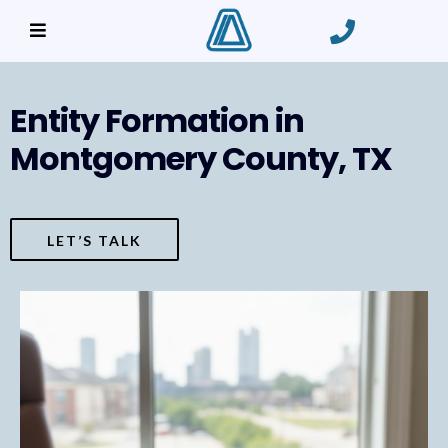
Entity Formation in
Montgomery County, TX
LET’S TALK