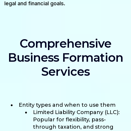
legal and financial goals.
Comprehensive
Business Formation
Services
Entity types and when to use them
Limited Liability Company (LLC):
Popular for flexibility, pass-
through taxation, and strong