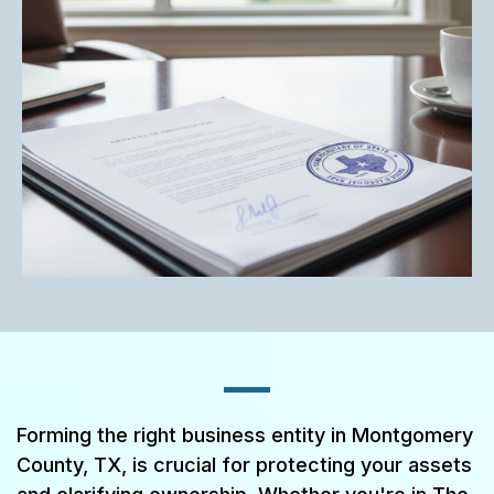
Forming the right business entity in Montgomery
County, TX, is crucial for protecting your assets