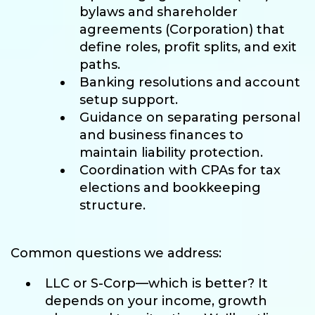
bylaws and shareholder
agreements (Corporation) that
define roles, profit splits, and exit
paths.
Banking resolutions and account
setup support.
Guidance on separating personal
and business finances to
maintain liability protection.
Coordination with CPAs for tax
elections and bookkeeping
structure.
Common questions we address:
LLC or S-Corp—which is better? It
depends on your income, growth