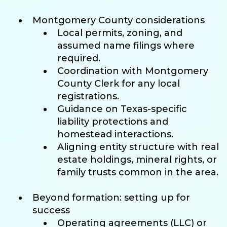
Montgomery County considerations
Local permits, zoning, and
assumed name filings where
required.
Coordination with Montgomery
County Clerk for any local
registrations.
Guidance on Texas-specific
liability protections and
homestead interactions.
Aligning entity structure with real
estate holdings, mineral rights, or
family trusts common in the area.
Beyond formation: setting up for
success
Operating agreements (LLC) or