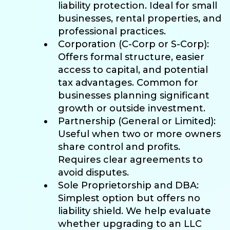
liability protection. Ideal for small
businesses, rental properties, and
professional practices.
Corporation (C-Corp or S-Corp):
Offers formal structure, easier
access to capital, and potential
tax advantages. Common for
businesses planning significant
growth or outside investment.
Partnership (General or Limited):
Useful when two or more owners
share control and profits.
Requires clear agreements to
avoid disputes.
Sole Proprietorship and DBA:
Simplest option but offers no
liability shield. We help evaluate
whether upgrading to an LLC