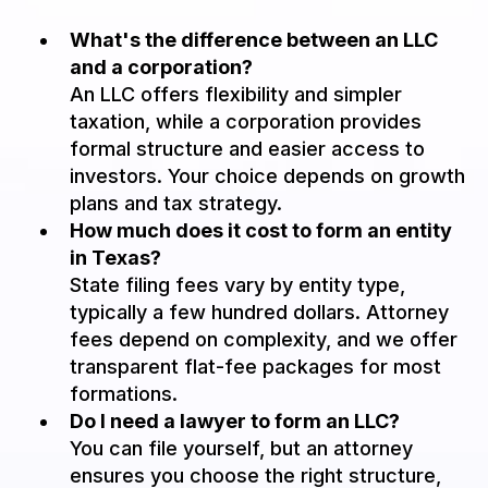
What's the difference between an LLC
and a corporation?
An LLC offers flexibility and simpler
taxation, while a corporation provides
formal structure and easier access to
investors. Your choice depends on growth
plans and tax strategy.
How much does it cost to form an entity
in Texas?
State filing fees vary by entity type,
typically a few hundred dollars. Attorney
fees depend on complexity, and we offer
transparent flat-fee packages for most
formations.
Do I need a lawyer to form an LLC?
You can file yourself, but an attorney
ensures you choose the right structure,