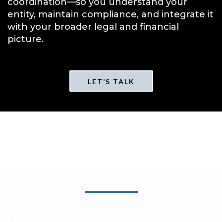
coordination—so you understand your
entity, maintain compliance, and integrate it
with your broader legal and financial
picture.
LET’S TALK
FAQs About Entity
Formation