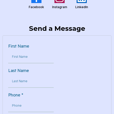
Facebook
Instagram
LinkedIn
Send a Message
First Name
Last Name
Phone
*