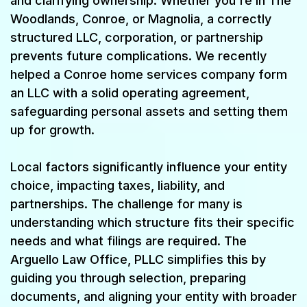
and clarifying ownership. Whether you're in The
Woodlands, Conroe, or Magnolia, a correctly
structured LLC, corporation, or partnership
prevents future complications. We recently
helped a Conroe home services company form
an LLC with a solid operating agreement,
safeguarding personal assets and setting them
up for growth.
Local factors significantly influence your entity
choice, impacting taxes, liability, and
partnerships. The challenge for many is
understanding which structure fits their specific
needs and what filings are required. The
Arguello Law Office, PLLC simplifies this by
guiding you through selection, preparing
documents, and aligning your entity with broader