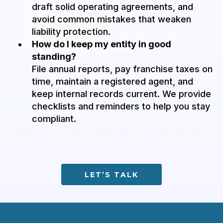
draft solid operating agreements, and
avoid common mistakes that weaken
liability protection.
How do I keep my entity in good
standing?
File annual reports, pay franchise taxes on
time, maintain a registered agent, and
keep internal records current. We provide
checklists and reminders to help you stay
compliant.
LET’S TALK