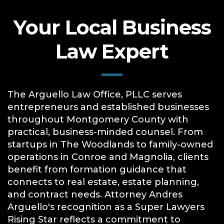
Your Local Business
Law Expert
The Arguello Law Office, PLLC serves
entrepreneurs and established businesses
throughout Montgomery County with
practical, business-minded counsel. From
startups in The Woodlands to family-owned
operations in Conroe and Magnolia, clients
benefit from formation guidance that
connects to real estate, estate planning,
and contract needs. Attorney Andres
Arguello's recognition as a Super Lawyers
Rising Star reflects a commitment to