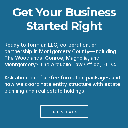
Get Your Business
Started Right
Ready to form an LLC, corporation, or
partnership in Montgomery County—including
The Woodlands, Conroe, Magnolia, and
Montgomery? The Arguello Law Office, PLLC.
Ask about our flat-fee formation packages and
how we coordinate entity structure with estate
planning and real estate holdings.
LET’S TALK