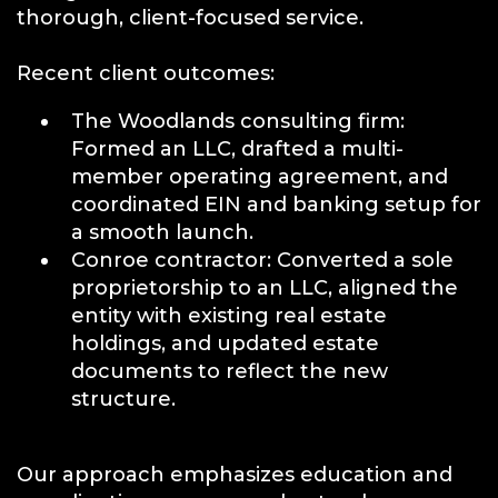
thorough, client-focused service.
Recent client outcomes:
The Woodlands consulting firm:
Formed an LLC, drafted a multi-
member operating agreement, and
coordinated EIN and banking setup for
a smooth launch.
Conroe contractor: Converted a sole
proprietorship to an LLC, aligned the
entity with existing real estate
holdings, and updated estate
documents to reflect the new
structure.
Our approach emphasizes education and