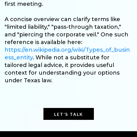
first meeting.
A concise overview can clarify terms like
"limited liability," "pass-through taxation,"
and "piercing the corporate veil." One such
reference is available here:
https://en.wikipedia.org/wiki/Types_of_busin
ess_entity
. While not a substitute for
tailored legal advice, it provides useful
context for understanding your options
under Texas law.
LET’S TALK