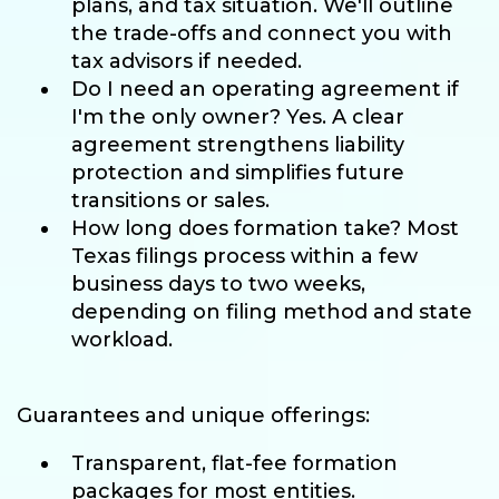
plans, and tax situation. We'll outline
the trade-offs and connect you with
tax advisors if needed.
Do I need an operating agreement if
I'm the only owner? Yes. A clear
agreement strengthens liability
protection and simplifies future
transitions or sales.
How long does formation take? Most
Texas filings process within a few
business days to two weeks,
depending on filing method and state
workload.
Guarantees and unique offerings:
Transparent, flat-fee formation
packages for most entities.