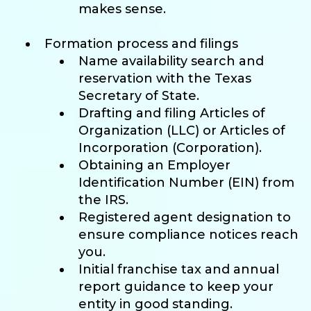
makes sense.
Formation process and filings
Name availability search and
reservation with the Texas
Secretary of State.
Drafting and filing Articles of
Organization (LLC) or Articles of
Incorporation (Corporation).
Obtaining an Employer
Identification Number (EIN) from
the IRS.
Registered agent designation to
ensure compliance notices reach
you.
Initial franchise tax and annual
report guidance to keep your
entity in good standing.