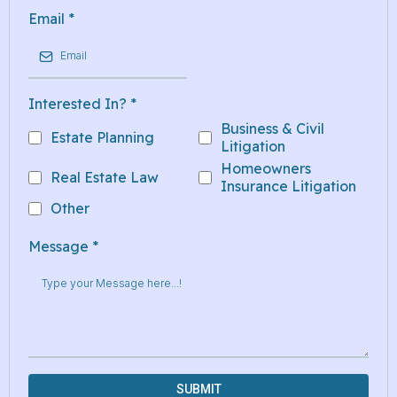
Email
*
Interested In?
*
Business & Civil
Estate Planning
Litigation
Homeowners
Real Estate Law
Insurance Litigation
Other
Message
*
SUBMIT