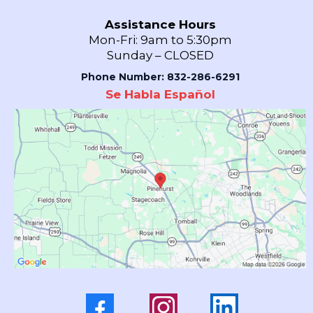
Assistance Hours
Mon-Fri: 9am to 5:30pm
Sunday – CLOSED
Phone Number: 832-286-6291
Se Habla Español