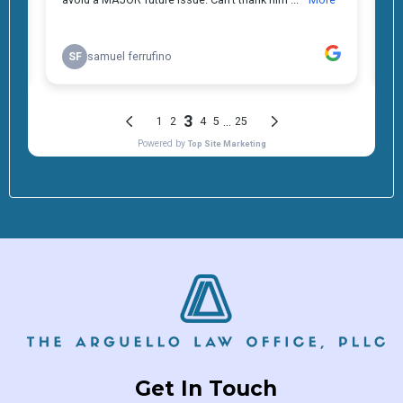
Get In Touch