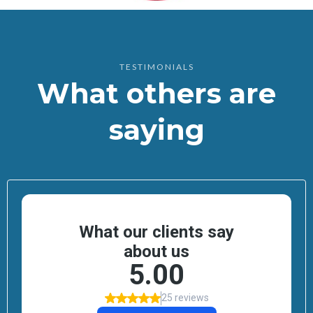
TESTIMONIALS
What others are
saying