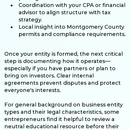
Coordination with your CPA or financial
advisor to align structure with tax
strategy.
Local insight into Montgomery County
permits and compliance requirements.
Once your entity is formed, the next critical
step is documenting how it operates—
especially if you have partners or plan to
bring on investors. Clear internal
agreements prevent disputes and protect
everyone's interests.
For general background on business entity
types and their legal characteristics, some
entrepreneurs find it helpful to review a
neutral educational resource before their