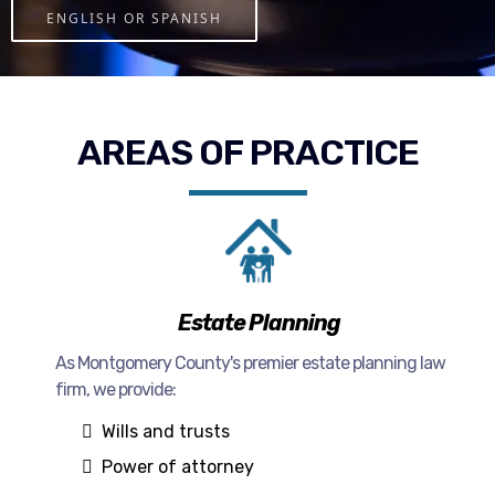
ENGLISH OR SPANISH
AREAS OF PRACTICE
Estate Planning
As Montgomery County's premier estate planning law
firm, we provide:
Wills and trusts
Power of attorney