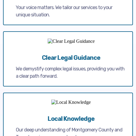
Your voice matters. We tailor our services to your
unique situation.
Clear Legal Guidance
We demystify complex legal issues, providing you with
a clear path forward.
Local Knowledge
Our deep understanding of Montgomery County and