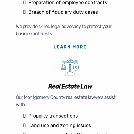
Preparation of employee contracts
Breach of fiduciary duty cases
We provide skilled legal advocacy to protect your
business interests.
LEARN MORE
Real Estate Law
Our Montgomery County real estate lawyers assist
with:
Property transactions
Land use and zoning issues