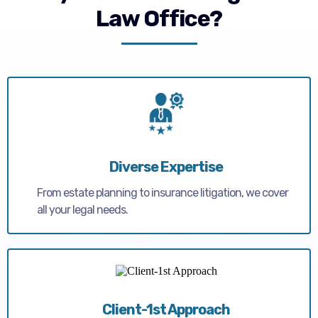
Law Office?
Diverse Expertise
From estate planning to insurance litigation, we cover
all your legal needs.
Client-1st Approach