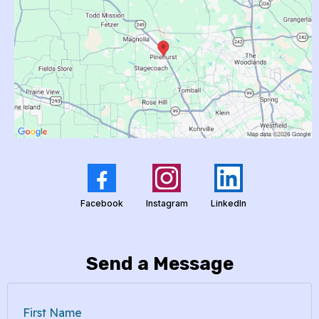
Facebook
Instagram
LinkedIn
Send a Message
First Name