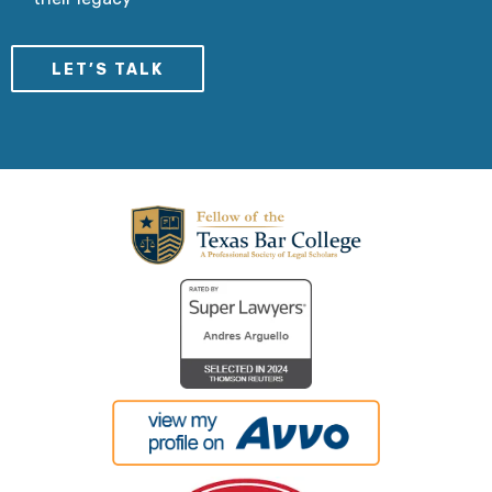
LET’S TALK