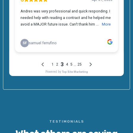
TESTIMONIALS