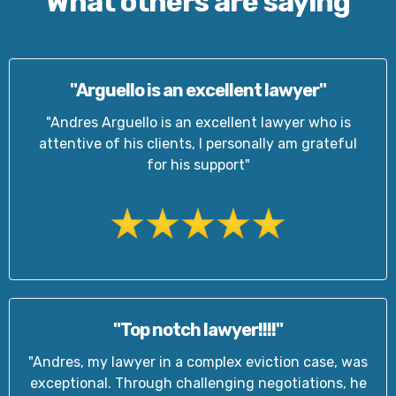
What others are saying
"Arguello is an excellent lawyer"
"Andres Arguello is an excellent lawyer who is
attentive of his clients, I personally am grateful
for his support"
"Top notch lawyer!!!!"
"Andres, my lawyer in a complex eviction case, was
exceptional. Through challenging negotiations, he