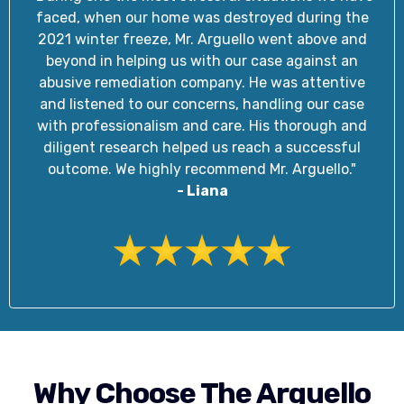
faced, when our home was destroyed during the
2021 winter freeze, Mr. Arguello went above and
beyond in helping us with our case against an
abusive remediation company. He was attentive
and listened to our concerns, handling our case
with professionalism and care. His thorough and
diligent research helped us reach a successful
outcome. We highly recommend Mr. Arguello."
- Liana
Why Choose The Arguello