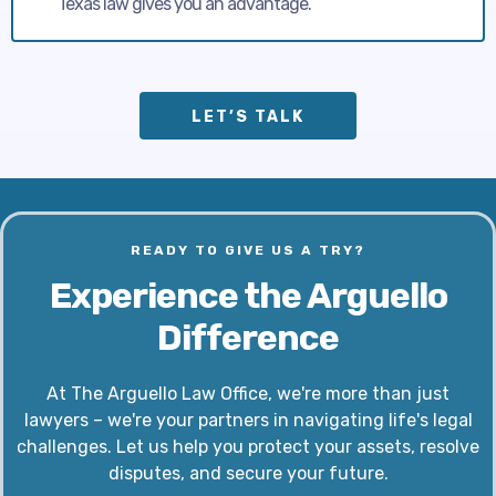
Texas law gives you an advantage.
LET’S TALK
READY TO GIVE US A TRY?
Experience the Arguello
Difference
At The Arguello Law Office, we're more than just
lawyers – we're your partners in navigating life's legal
challenges. Let us help you protect your assets, resolve
disputes, and secure your future.