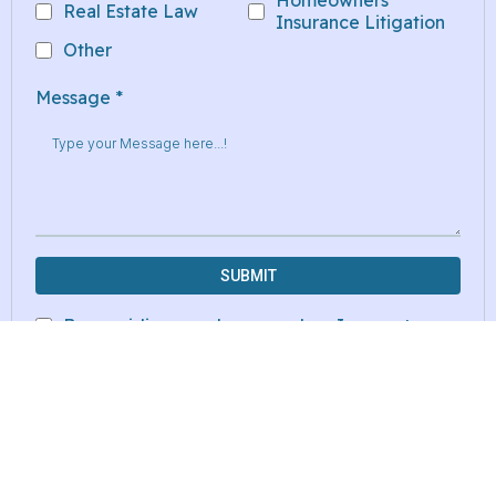
Homeowners
Real Estate Law
Insurance Litigation
Other
Message
*
SUBMIT
By providing my phone number, I agree to
receive text messages from the business.