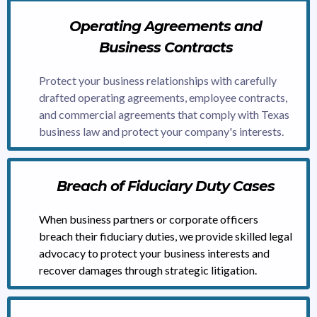
Operating Agreements and
Business Contracts
Protect your business relationships with carefully
drafted operating agreements, employee contracts,
and commercial agreements that comply with Texas
business law and protect your company's interests.
Breach of Fiduciary Duty Cases
When business partners or corporate officers
breach their fiduciary duties, we provide skilled legal
advocacy to protect your business interests and
recover damages through strategic litigation.