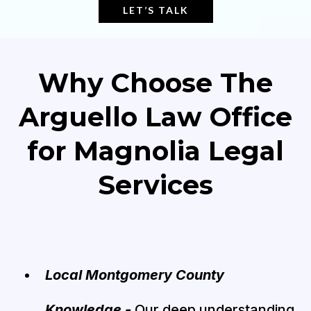
LET’S TALK
Why Choose The
Arguello Law Office
for Magnolia Legal
Services
Local Montgomery County
Knowledge -
Our deep understanding