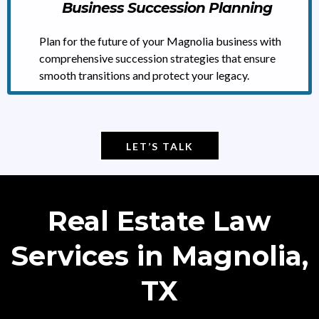
Business Succession Planning
Plan for the future of your Magnolia business with
comprehensive succession strategies that ensure
smooth transitions and protect your legacy.
LET’S TALK
Real Estate Law
Services in Magnolia,
TX