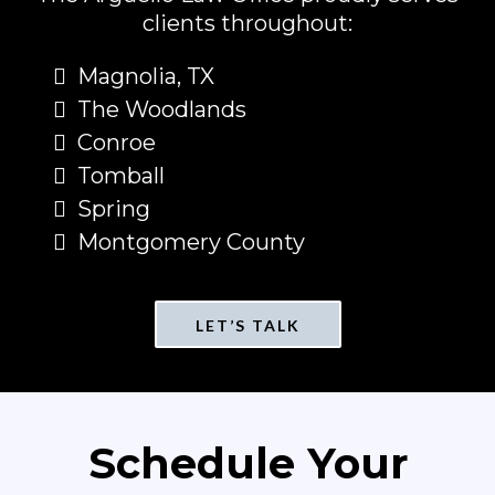
clients throughout:
Magnolia, TX
The Woodlands
Conroe
Tomball
Spring
Montgomery County
LET’S TALK
Schedule Your