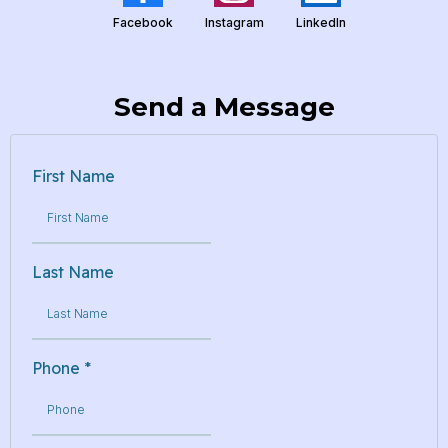
Facebook
Instagram
LinkedIn
Send a Message
First Name
Last Name
Phone
*