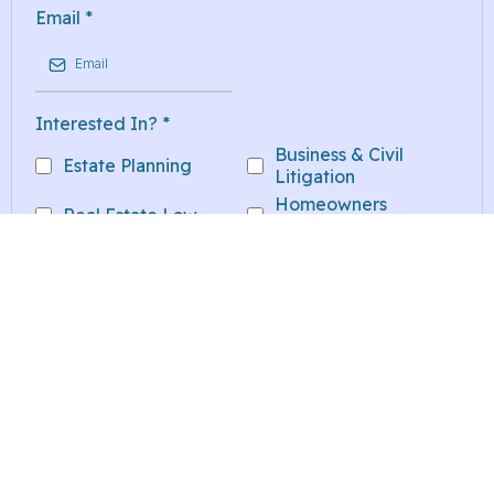
Email
*
Interested In?
*
Business & Civil
Estate Planning
Litigation
Homeowners
Real Estate Law
Insurance Litigation
Other
Message
*
SUBMIT