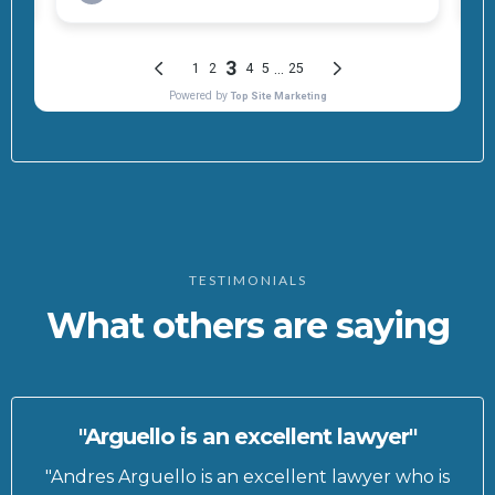
TESTIMONIALS
What others are saying
"Arguello is an excellent lawyer"
"Andres Arguello is an excellent lawyer who is