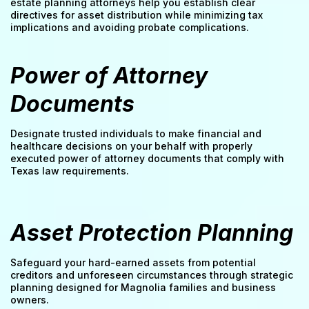
estate planning attorneys help you establish clear
directives for asset distribution while minimizing tax
implications and avoiding probate complications.
Power of Attorney
Documents
Designate trusted individuals to make financial and
healthcare decisions on your behalf with properly
executed power of attorney documents that comply with
Texas law requirements.
Asset Protection Planning
Safeguard your hard-earned assets from potential
creditors and unforeseen circumstances through strategic
planning designed for Magnolia families and business
owners.