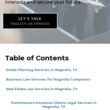
interests and secure your future.
LET’S TALK
ENGLISH OR SPANISH
Table of Contents
Estate Planning Services in Magnolia, TX
Business Law Services for Magnolia Companies
Real Estate Law Services in Magnolia, TX
Homeowners Insurance Claims Legal Services in
Magnolia, TX