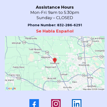
Assistance Hours
Mon-Fri: 9am to 5:30pm
Sunday – CLOSED
Phone Number: 832-286-6291
Se Habla Español