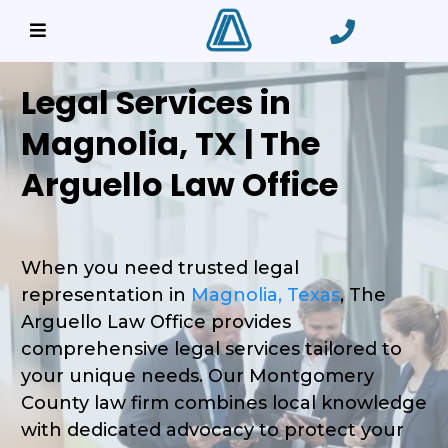
Legal Services in
Magnolia, TX | The
Arguello Law Office
When you need trusted legal
representation in
Magnolia, Texas
, The
Arguello Law Office provides
comprehensive legal services tailored to
your unique needs. Our Montgomery
County law firm combines local knowledge
with dedicated advocacy to protect your