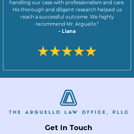
handling our case with professionalism and care.
His thorough and diligent research helped us
reach a successful outcome. We highly
recommend Mr. Arguello."
- Liana
Get In Touch