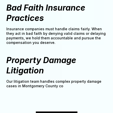
Bad Faith Insurance
Practices
Insurance companies must handle claims fairly. When
they act in bad faith by denying valid claims or delaying
payments, we hold them accountable and pursue the
compensation you deserve.
Property Damage
Litigation
Our litigation team handles complex property damage
cases in Montgomery County co