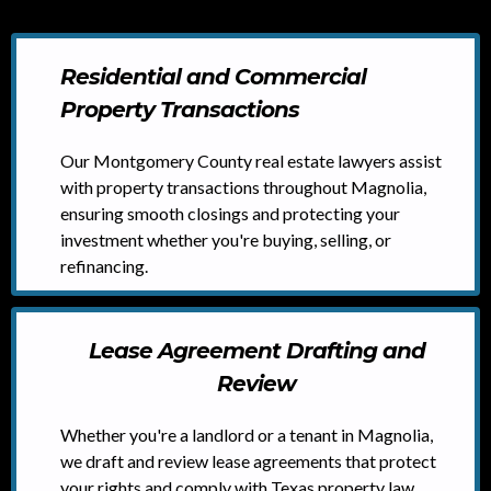
Residential and Commercial
Property Transactions
Our Montgomery County real estate lawyers assist
with property transactions throughout Magnolia,
ensuring smooth closings and protecting your
investment whether you're buying, selling, or
refinancing.
Lease Agreement Drafting and
Review
Whether you're a landlord or a tenant in Magnolia,
we draft and review lease agreements that protect
your rights and comply with Texas property law