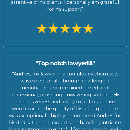
attentive of his clients, I personally am grateful
for his support"
"Top notch lawyer!!!!"
"Andres, my lawyer in a complex eviction case,
was exceptional. Through challenging
negotiations, he remained poised and
professional, providing unwavering support. His
responsiveness and ability to put us at ease
were crucial. The quality of his legal guidance
was exceptional. I highly recommend Andres for
his dedication and expertise in handling intricate
legal matters. I am grateful for his support, and I