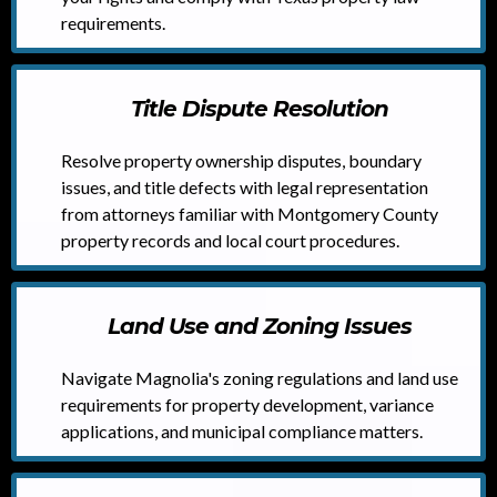
requirements.
Title Dispute Resolution
Resolve property ownership disputes, boundary
issues, and title defects with legal representation
from attorneys familiar with Montgomery County
property records and local court procedures.
Land Use and Zoning Issues
Navigate Magnolia's zoning regulations and land use
requirements for property development, variance
applications, and municipal compliance matters.