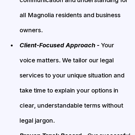
communication and understanding for
all Magnolia residents and business
owners.
Client-Focused Approach -
Your
voice matters. We tailor our legal
services to your unique situation and
take time to explain your options in
clear, understandable terms without
legal jargon.