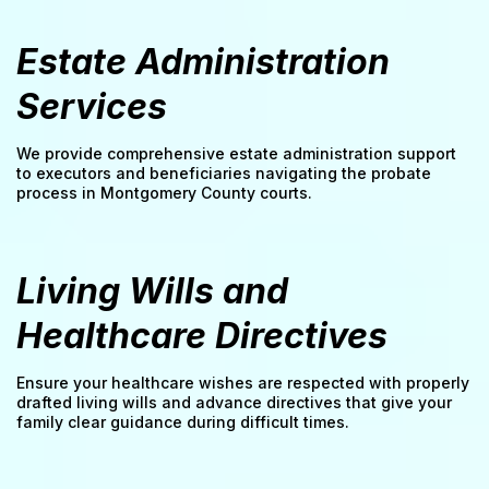
Estate Administration
Services
We provide comprehensive estate administration support
to executors and beneficiaries navigating the probate
process in Montgomery County courts.
Living Wills and
Healthcare Directives
Ensure your healthcare wishes are respected with properly
drafted living wills and advance directives that give your
family clear guidance during difficult times.