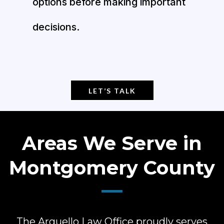
options before making important
decisions.
LET’S TALK
Areas We Serve in
Montgomery County
The Arguello Law Office proudly serves