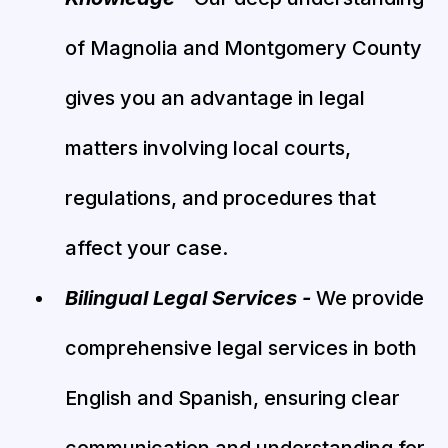
of Magnolia and Montgomery County
gives you an advantage in legal
matters involving local courts,
regulations, and procedures that
affect your case.
Bilingual Legal Services -
We provide
comprehensive legal services in both
English and Spanish, ensuring clear