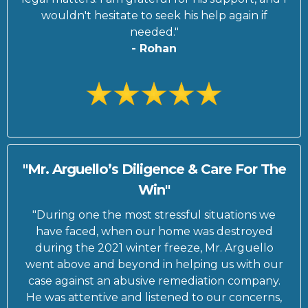
wouldn't hesitate to seek his help again if
needed."
- Rohan
"Mr. Arguello’s Diligence & Care For The
Win"
"During one the most stressful situations we
have faced, when our home was destroyed
during the 2021 winter freeze, Mr. Arguello
went above and beyond in helping us with our
case against an abusive remediation company.
He was attentive and listened to our concerns,