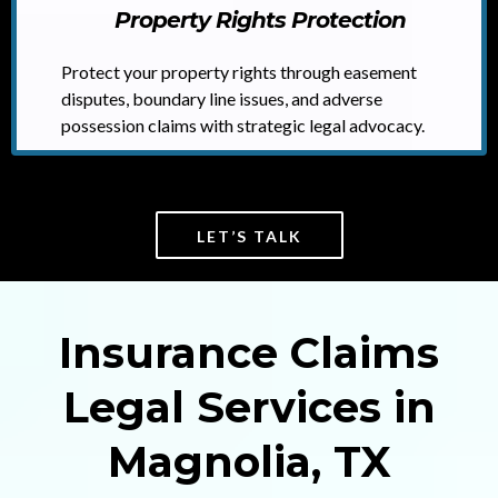
Property Rights Protection
Protect your property rights through easement
disputes, boundary line issues, and adverse
possession claims with strategic legal advocacy.
LET’S TALK
Insurance Claims
Legal Services in
Magnolia, TX