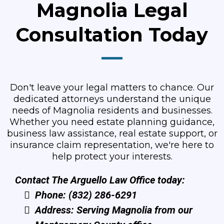
Magnolia Legal
Consultation Today
Don't leave your legal matters to chance. Our
dedicated attorneys understand the unique
needs of Magnolia residents and businesses.
Whether you need estate planning guidance,
business law assistance, real estate support, or
insurance claim representation, we're here to
help protect your interests.
Contact The Arguello Law Office today:
Phone: (832) 286-6291
Address: Serving Magnolia from our