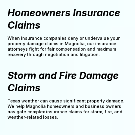
Homeowners Insurance
Claims
When insurance companies deny or undervalue your
property damage claims in Magnolia, our insurance
attorneys fight for fair compensation and maximum
recovery through negotiation and litigation.
Storm and Fire Damage
Claims
Texas weather can cause significant property damage.
We help Magnolia homeowners and business owners
navigate complex insurance claims for storm, fire, and
weather-related losses.