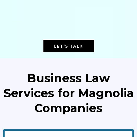
LET’S TALK
Business Law
Services for Magnolia
Companies