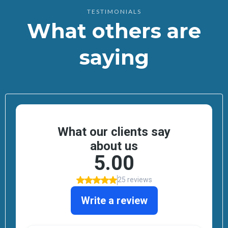
TESTIMONIALS
What others are
saying