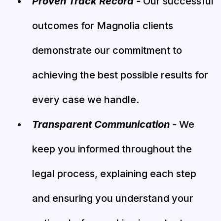
Proven Track Record -
Our successful
outcomes for Magnolia clients
demonstrate our commitment to
achieving the best possible results for
every case we handle.
Transparent Communication -
We
keep you informed throughout the
legal process, explaining each step
and ensuring you understand your