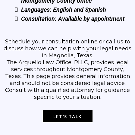
Montgomery County office
Languages: English and Spanish
Consultation: Available by appointment
Schedule your consultation online or call us to
discuss how we can help with your legal needs
in Magnolia, Texas.
The Arguello Law Office, PLLC, provides legal
services throughout Montgomery County,
Texas. This page provides general information
and should not be considered legal advice.
Consult with a qualified attorney for guidance
specific to your situation.
LET’S TALK