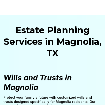
Estate Planning
Services in Magnolia,
TX
Wills and Trusts in
Magnolia
Protect your family's future with customized wills and
trusts designed specifically for Magnolia residents. Our