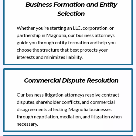
Business Formation and Entity
Selection
Whether you're starting an LLC, corporation, or
partnership in Magnolia, our business attorneys
guide you through entity formation and help you
choose the structure that best protects your
interests and minimizes liability.
Commercial Dispute Resolution
Our business litigation attorneys resolve contract
disputes, shareholder conflicts, and commercial
disagreements affecting Magnolia businesses
through negotiation, mediation, and litigation when
necessary.